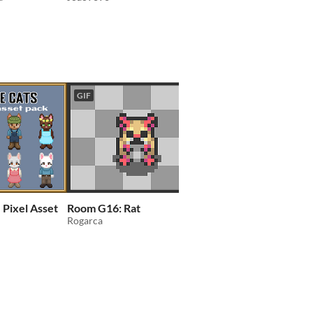
GIF
 Pixel Asset
Room G16: Rat
DVA'S Retro Top Do
Rogarca
Character Asset Pack
Pocket People
DanVelasquezArt