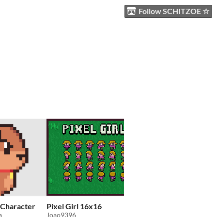
Follow SCHITZOE ☆
 Character
Pixel Girl 16x16
Fantasy pixel art cha
a
Joao9396
EvilDumpling