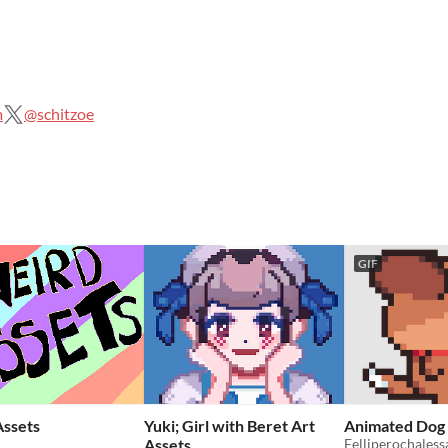
m
@schitzoe
GIF
ssets
Yuki; Girl with Beret Art
Animated Dog
Assets
Felliperochaless