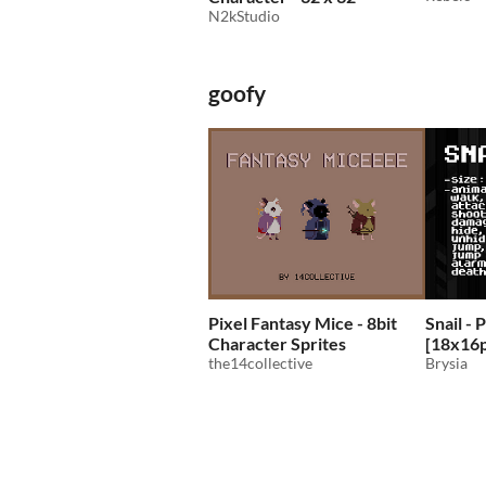
N2kStudio
goofy
Pixel Fantasy Mice - 8bit
Snail - 
Character Sprites
[18x16
the14collective
Brysia