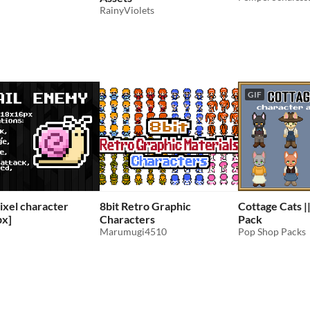
RainyViolets
GIF
Pixel character
8bit Retro Graphic
Cottage Cats ||
px]
Characters
Pack
Marumugi4510
Pop Shop Packs