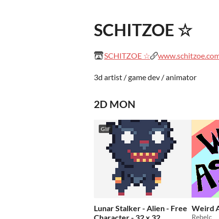
SCHITZOE ☆
SCHITZOE ☆
www.schitzoe.co
3d artist / game dev / animator
2D MON
GIF
Lunar Stalker - Alien - Free
Weird A
Character - 32 x 32
Rebelc